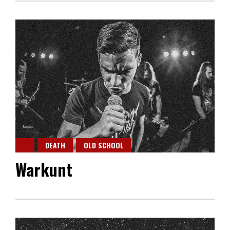
DEATH
OLD SCHOOL
Warkunt