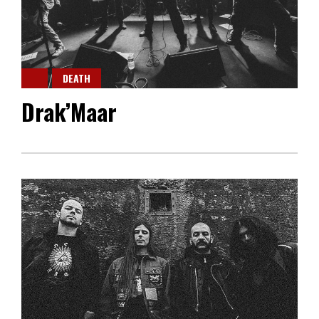
DEATH
Drak’Maar