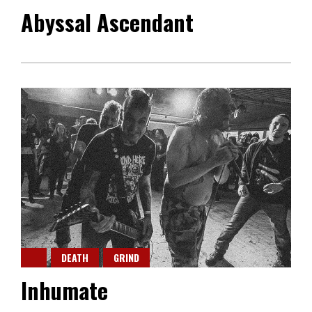
Abyssal Ascendant
DEATH
GRIND
Inhumate