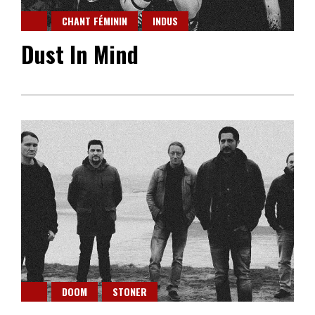
CHANT FÉMININ
INDUS
Dust In Mind
DOOM
STONER