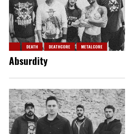
DEATH
DEATHCORE
METALCORE
Absurdity