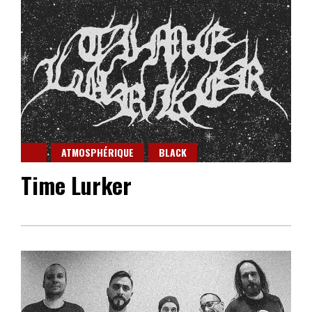
ATMOSPHÉRIQUE
BLACK
Time Lurker