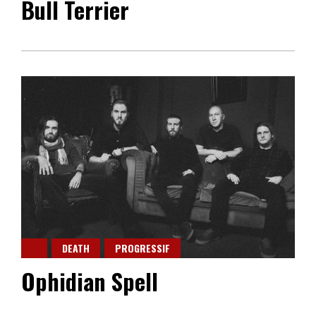
Bull Terrier
DEATH
PROGRESSIF
Ophidian Spell