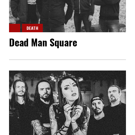
DEATH
Dead Man Square