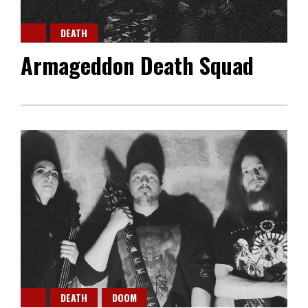
DEATH
Armageddon Death Squad
DEATH
DOOM