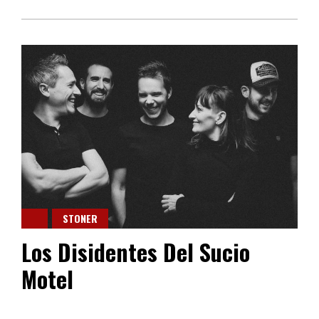
STONER
Los Disidentes Del Sucio
Motel